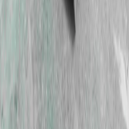
GET IN TOUCH
Contact our friendly team to see how
we can support your next project.