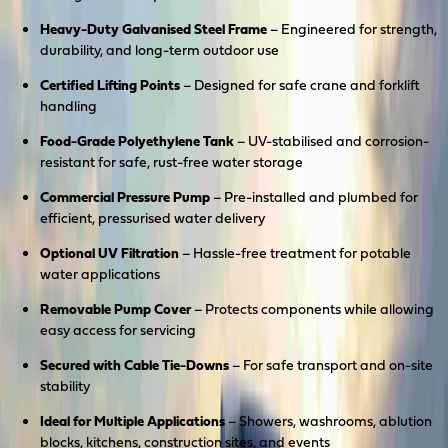
Heavy-Duty Galvanised Steel Frame
– Engineered for strength,
durability, and long-term outdoor use
Certified Lifting Points
– Designed for safe crane and forklift
handling
Food-Grade Polyethylene Tank
– UV-stabilised and corrosion-
resistant for safe, rust-free water storage
Commercial Pressure Pump
– Pre-installed and plumbed for
efficient, pressurised water delivery
Optional UV Filtration
– Hassle-free treatment for potable
water applications
Removable Pump Cover
– Protects components while allowing
easy access for servicing
Secured with Cable Tie-Downs
– For safe transport and on-site
stability
Ideal for Multiple Applications
– Showers, washrooms, ablution
blocks, kitchens, construction sites, and events