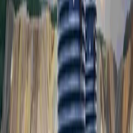
PPTS2500
2,500L Potable Water Tank System
PPTS2500-P
PPTS2500-P-UV
REQUEST A QUOTE
Drawing Download
PPTS4500
4,500L Potable Water Tank System
PPTS4500-P
PPTS4500-P-UV
REQUEST A QUOTE
Drawing Download