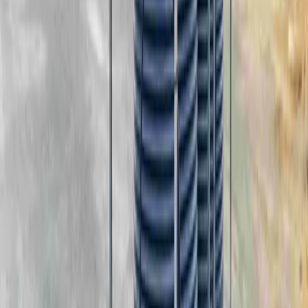
In-Depth Look
Portable Tank Systems
Download
Warranty Guide