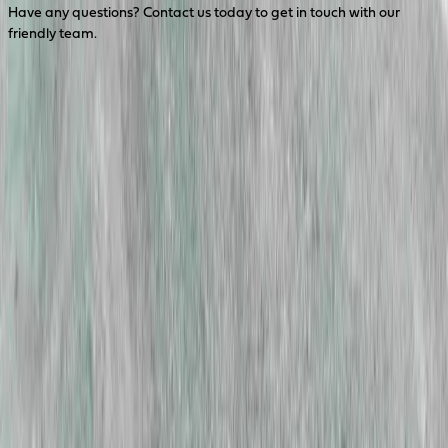
Have any questions? Contact us today to get in touch with our
friendly team.
Contact Us
Head Office
Perth Office
23 Harris Rd, Malaga WA 6090
1800 646 277
info@coerco.com.au
Discover
Technical Information
Company Updates
Downloads
Industries
Agriculture