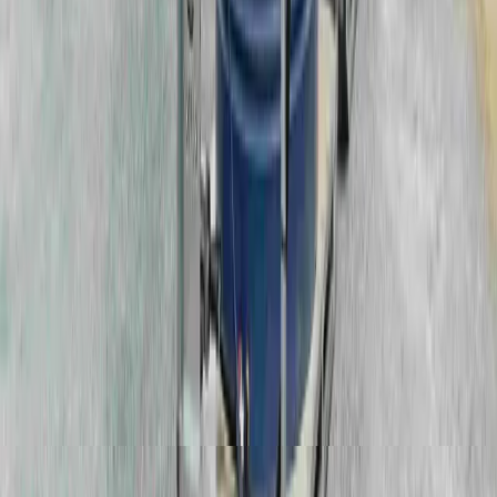
Cameron Green, Surface Works Area Manager
VIEW ALL CASE STUDIES
Trusted by Industry Leaders