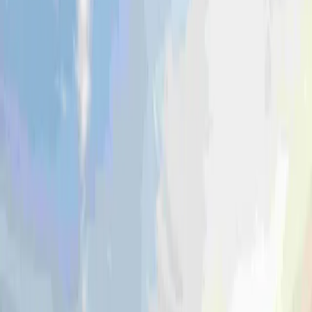
Learn more
Coerco Commercial
Wastewater treatment, stormwater systems and
other solutions for liquid management.
Learn more