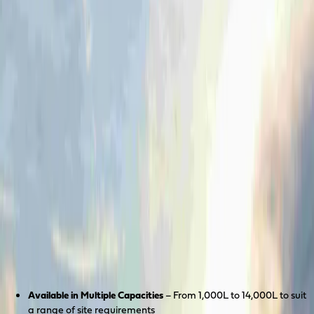
Coerco Resources
Industrial process tanks, flotation systems and other
custom solutions built for Australia's toughest
projects.
Learn more
Products
About
Discover
Case Studies
Contact Us
Portable Tank Systems
Available in Multiple Capacities
– From 1,000L to 14,000L to suit
a range of site requirements