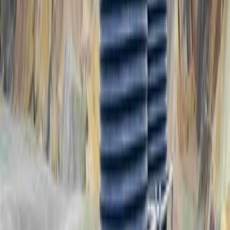
PPTS9000
9,000L Potable Water Tank System
PPTS9000-P
PPTS9000-P-UV
REQUEST A QUOTE
Drawing Download
PPTS10500
10,500L Potable Water Tank System
PPTS10500-P
PPTS10500-P-UV
REQUEST A QUOTE
Drawing Download