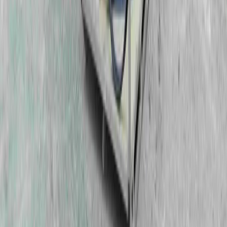
Can We Help?
Contact Us