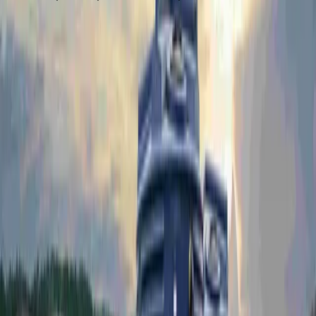
REQUEST A QUOTE
Portable Tank Systems
Explore our full range of potable pressure tank systems —
from 1,000L to 14,000L, ready for any site.
PPTS1000
1,000L Potable Water Tank System
PPTS1000-P
PPTS1000-P-UV
REQUEST A QUOTE
Drawing Download