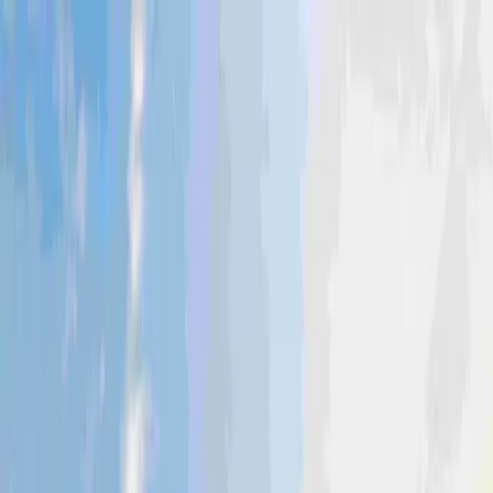
Industries
Coerco Agriculture
Tough poly water tanks and other agricultural
products built to work as hard as farmers do.