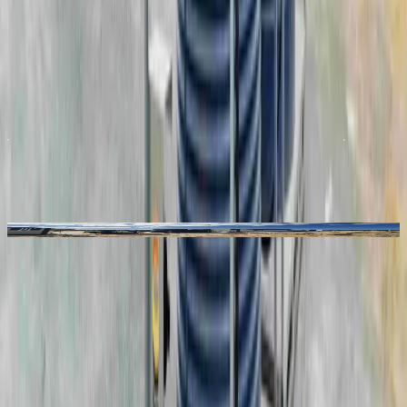
Photo Gallery
See Our Products in Action
“
Working with Coerco has been
enjoyable. They've listened to our
design input throughout the
constructability reviews.
”