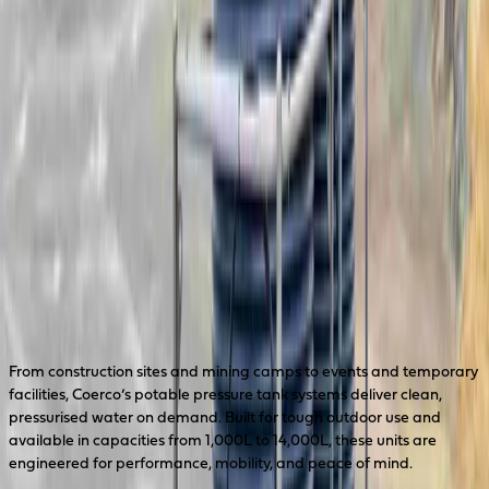
PPTS14000
14,000L Potable Water Tank System
PPTS14000-P
PPTS14000-P-UV
REQUEST A QUOTE
Drawing Download
Reliable Potable Water — Wherever
It’s Needed
From construction sites and mining camps to events and temporary
facilities, Coerco’s potable pressure tank systems deliver clean,
pressurised water on demand. Built for tough outdoor use and
available in capacities from 1,000L to 14,000L, these units are
engineered for performance, mobility, and peace of mind.